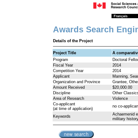
Français
Awards Search Engi
Details of the Project
Project Title
A comparativ
Program
Doctoral Fell
Fiscal Year
2014
Competition Year
2014
Applicant
Manning, Sea
Organization and Province
Grantee, Othe
Amount Received
$20,000.00
Discipline
Other Classic
Area of Research
Violence
Co-applicant
no co-applican
(at time of application)
Achaemenid emp
Keywords
military histo