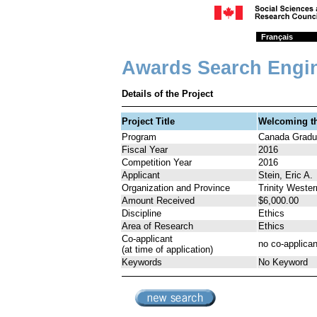
Français
Awards Search Engi
Details of the Project
Project Title
Welcoming th
Program
Canada Gradua
Fiscal Year
2016
Competition Year
2016
Applicant
Stein, Eric A.
Organization and Province
Trinity Wester
Amount Received
$6,000.00
Discipline
Ethics
Area of Research
Ethics
Co-applicant
no co-applican
(at time of application)
Keywords
No Keyword