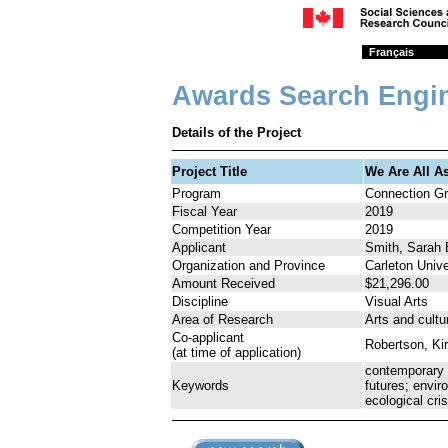
Français
Awards Search Engi
Details of the Project
Project Title
We Are All A
Program
Connection Gr
Fiscal Year
2019
Competition Year
2019
Applicant
Smith, Sarah 
Organization and Province
Carleton Unive
Amount Received
$21,296.00
Discipline
Visual Arts
Area of Research
Arts and cultu
Co-applicant
Robertson, Ki
(at time of application)
contemporary a
Keywords
futures; envir
ecological cri