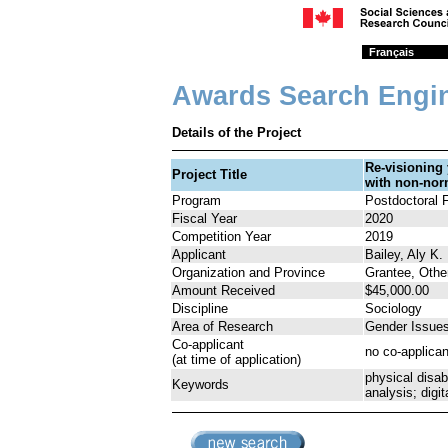
Français
Awards Search Engi
Details of the Project
Re-visioning
Project Title
with non-nor
Program
Postdoctoral 
Fiscal Year
2020
Competition Year
2019
Applicant
Bailey, Aly K.
Organization and Province
Grantee, Othe
Amount Received
$45,000.00
Discipline
Sociology
Area of Research
Gender Issue
Co-applicant
no co-applican
(at time of application)
physical disab
Keywords
analysis; digit