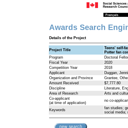
Français
Awards Search Engi
Details of the Project
Teens' self-f
Project Title
Potter fan c
Program
Doctoral Fell
Fiscal Year
2020
Competition Year
2018
Applicant
Duggan, Jenni
Organization and Province
Grantee, Othe
Amount Received
$7,777.80
Discipline
Literature, Eng
Area of Research
Arts and cultu
Co-applicant
no co-applican
(at time of application)
fan studies; ge
Keywords
social media;