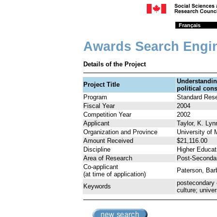
Français
Awards Search Engi
Details of the Project
Understanding
Project Title
political con
Program
Standard Res
Fiscal Year
2004
Competition Year
2002
Applicant
Taylor, K. Lyn
Organization and Province
University of
Amount Received
$21,116.00
Discipline
Higher Educat
Area of Research
Post-Seconda
Co-applicant
Paterson, Bar
(at time of application)
postecondary 
Keywords
culture; univer